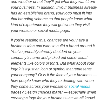
and whether or not they’ll get what they want from
your business. In addition, if your business already
has an established brand, your logo must fit into
that branding scheme so that people know what
kind of experience they will get when they visit
your website or social media page.
If you’re reading this, chances are you have a
business idea and want to build a brand around it.
You’ve probably already decided on your
company’s name and picked out some visual
elements like colors or fonts. But what about your
logo? Is it just an icon or symbol that represents
your company? Or is it the face of your business —
how people know who they’re dealing with when
they come across your website or
social media
pages? Design choices matter — especially when
creating a logo for your business- as we all know!