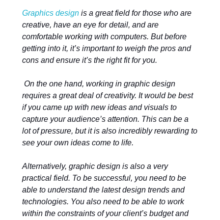
Graphics design
is a great field for those who are
creative, have an eye for detail, and are
comfortable working with computers. But before
getting into it, it’s important to weigh the pros and
cons and ensure it’s the right fit for you.
On the one hand, working in graphic design
requires a great deal of creativity. It would be best
if you came up with new ideas and visuals to
capture your audience’s attention. This can be a
lot of pressure, but it is also incredibly rewarding to
see your own ideas come to life.
Alternatively, graphic design is also a very
practical field. To be successful, you need to be
able to understand the latest design trends and
technologies. You also need to be able to work
within the constraints of your client’s budget and