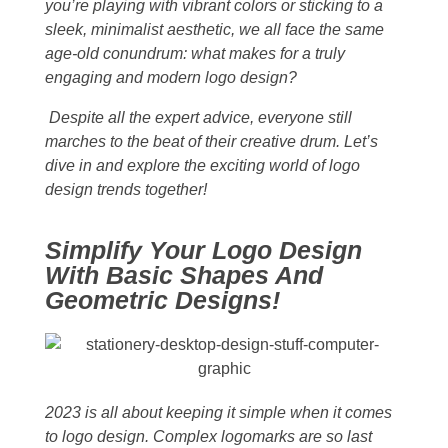
you’re playing with vibrant colors or sticking to a
sleek, minimalist aesthetic, we all face the same
age-old conundrum: what makes for a truly
engaging and modern logo design?
Despite all the expert advice, everyone still
marches to the beat of their creative drum. Let’s
dive in and explore the exciting world of logo
design trends together!
Simplify Your Logo Design
With Basic Shapes And
Geometric Designs!
2023 is all about keeping it simple when it comes
to logo design. Complex logomarks are so last