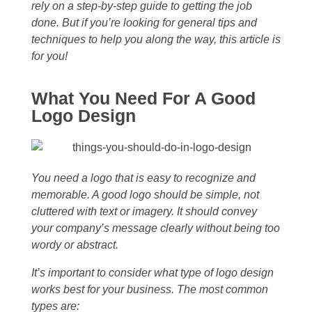
rely on a step-by-step guide to getting the job
done. But if you’re looking for general tips and
techniques to help you along the way, this article is
for you!
What You Need For A Good
Logo Design
You need a logo that is easy to recognize and
memorable. A good logo should be simple, not
cluttered with text or imagery. It should convey
your company’s message clearly without being too
wordy or abstract.
It’s important to consider what type of logo design
works best for your business. The most common
types are: