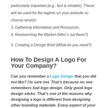
particularly important (e.g., fast & reliable). These
will be used for the tagline on your website so
choose wisely!
Gathering Information and Resources.
Researching the Market (Who’s out there?)
5. Creating a Design Brief (What do you need?)
How To Design A Logo For
Your Company?
Can you remember a
Logo Design
that you did
not like? I’m sure not. That’s because no one
remembers bad logo design. Only good logo
design sticks. That’s one of the reasons why
designing a logo is different from designing
other branding materials. Every aspect of your