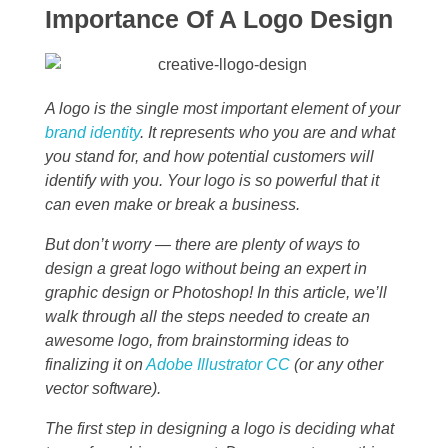
Importance Of A Logo Design
A logo is the single most important element of your
brand identity
. It represents who you are and what
you stand for, and how potential customers will
identify with you. Your logo is so powerful that it
can even make or break a business.
But don’t worry — there are plenty of ways to
design a great logo without being an expert in
graphic design or Photoshop! In this article, we’ll
walk through all the steps needed to create an
awesome logo, from brainstorming ideas to
finalizing it on
Adobe Illustrator CC
(or any other
vector software).
The first step in designing a logo is deciding what