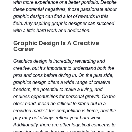
with more experience or a better portfolio. Despite
these potential negatives, those passionate about
graphic design can find a lot of rewards in this
field. Any aspiring graphic designer can succeed
with a little hard work and dedication.
Graphic Design Is A Creative
Career
Graphics design is incredibly rewarding and
creative, but it’s important to understand both the
pros and cons before diving in. On the plus side,
graphics design offers a wide range of creative
freedom, the potential to make a living, and
endless opportunities for personal growth. On the
other hand, it can be difficult to stand out in a
crowded market; the competition is fierce, and the
pay may not always reflect your hard work.
Additionally, there are other logistical concerns to
consider, such as tax laws, copyright issues, and