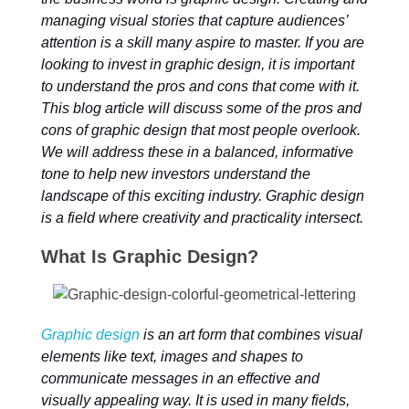
managing visual stories that capture audiences’
attention is a skill many aspire to master. If you are
looking to invest in graphic design, it is important
to understand the pros and cons that come with it.
This blog article will discuss some of the pros and
cons of graphic design that most people overlook.
We will address these in a balanced, informative
tone to help new investors understand the
landscape of this exciting industry. Graphic design
is a field where creativity and practicality intersect.
What Is Graphic Design?
Graphic design
is an art form that combines visual
elements like text, images and shapes to
communicate messages in an effective and
visually appealing way. It is used in many fields,