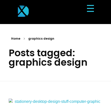
Dexterous Solutions
Top Design Agency In US
Home
graphics design
Posts tagged:
graphics design