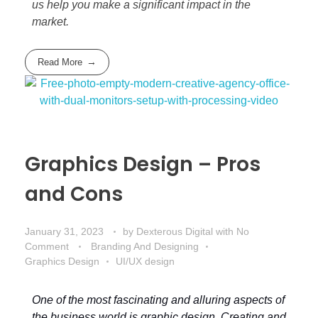
us help you make a significant impact in the
market.
Read More
Graphics Design – Pros
and Cons
January 31, 2023
by
Dexterous Digital
with
No
Comment
Branding And Designing
Graphics Design
UI/UX design
One of the most fascinating and alluring aspects of
the business world is graphic design. Creating and