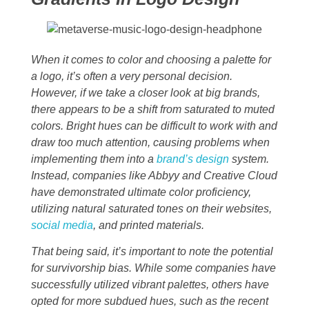
When it comes to color and choosing a palette for
a logo, it’s often a very personal decision.
However, if we take a closer look at big brands,
there appears to be a shift from saturated to muted
colors. Bright hues can be difficult to work with and
draw too much attention, causing problems when
implementing them into a
brand’s design
system.
Instead, companies like Abbyy and Creative Cloud
have demonstrated ultimate color proficiency,
utilizing natural saturated tones on their websites,
social media
, and printed materials.
That being said, it’s important to note the potential
for survivorship bias. While some companies have
successfully utilized vibrant palettes, others have
opted for more subdued hues, such as the recent