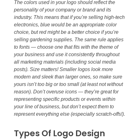
The colors used in your logo should reflect the
personality of your company or brand and its
industry. This means that if you’re selling high-tech
electronics, blue would be an appropriate color
choice, but red might be a better choice if you’re
selling gardening supplies. The same rule applies
to fonts — choose one that fits with the theme of
your business and use it consistently throughout
all marketing materials (including social media
posts). Size matters! Smaller logos look more
modern and sleek than larger ones, so make sure
yours isn’t too big or too small (at least not without
reason). Don’t overuse icons — they’re great for
representing specific products or events within
your line of business, but don’t expect them to
represent everything else (especially scratch-offs!).
Types Of Logo Design