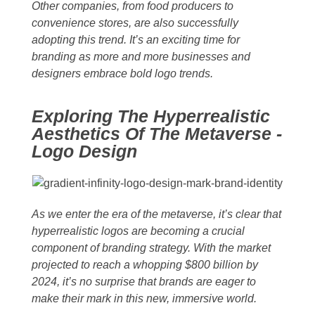
Other companies, from food producers to
convenience stores, are also successfully
adopting this trend. It’s an exciting time for
branding as more and more businesses and
designers embrace bold logo trends.
Exploring The Hyperrealistic
Aesthetics Of The Metaverse -
Logo Design
As we enter the era of the metaverse, it’s clear that
hyperrealistic logos are becoming a crucial
component of branding strategy. With the market
projected to reach a whopping $800 billion by
2024, it’s no surprise that brands are eager to
make their mark in this new, immersive world.