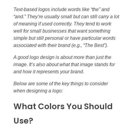
Text-based logos include words like “the” and
“and.” They’re usually small but can still carry a lot
of meaning if used correctly. They tend to work
well for small businesses that want something
simple but still personal or have particular words
associated with their brand (e.g., “The Best”).
A good logo design is about more than just the
image. It’s also about what that image stands for
and how it represents your brand.
Below are some of the key things to consider
when designing a logo:
What Colors You Should
Use?