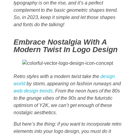
typography is on the rise, and it’s a perfect
complement to the basic geometric shapes trend.
So, in 2023, keep it simple and let those shapes
and fonts do the talking!
Embrace Nostalgia With A
Modern Twist In Logo Design
Retro styles with a modern twist take the
design
world
by storm, appearing on fashion runways and
web design trends
. From the neon hues of the 80s
to the grunge vibes of the 90s and the futuristic
optimism of Y2K, we can’t get enough of these
nostalgic aesthetics.
But here’s the thing: if you want to incorporate retro
elements into your logo design, you must do it