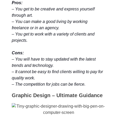
Pros:
– You get to be creative and express yourself
through art.
– You can make a good living by working
freelance or in an agency.
– You get to work with a variety of clients and
projects.
Cons:
– You will have to stay updated with the latest
trends and technology.
– It cannot be easy to find clients willing to pay for
quality work.
– The competition for jobs can be fierce.
Graphic Design – Ultimate Guidance