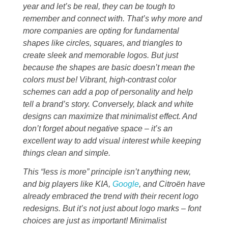
year and let’s be real, they can be tough to
remember and connect with. That’s why more and
more companies are opting for fundamental
shapes like circles, squares, and triangles to
create sleek and memorable logos. But just
because the shapes are basic doesn’t mean the
colors must be! Vibrant, high-contrast color
schemes can add a pop of personality and help
tell a brand’s story. Conversely, black and white
designs can maximize that minimalist effect. And
don’t forget about negative space – it’s an
excellent way to add visual interest while keeping
things clean and simple.
This “less is more” principle isn’t anything new,
and big players like KIA,
Google
, and Citroën have
already embraced the trend with their recent logo
redesigns. But it’s not just about logo marks – font
choices are just as important! Minimalist