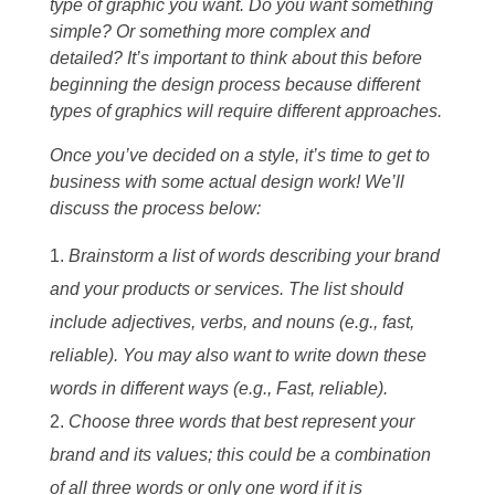
type of graphic you want. Do you want something
simple? Or something more complex and
detailed? It’s important to think about this before
beginning the design process because different
types of graphics will require different approaches.
Once you’ve decided on a style, it’s time to get to
business with some actual design work! We’ll
discuss the process below:
Brainstorm a list of words describing your brand
and your products or services. The list should
include adjectives, verbs, and nouns (e.g., fast,
reliable). You may also want to write down these
words in different ways (e.g., Fast, reliable).
Choose three words that best represent your
brand and its values; this could be a combination
of all three words or only one word if it is