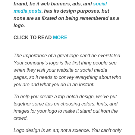
brand, be it web banners, ads, and
social
media posts
, has its design purposes, but
none are as fixated on being remembered as a
logo.
CLICK TO READ
MORE
The importance of a great logo can’t be overstated.
Your company’s logo is the first thing people see
when they visit your website or social media
pages, so it needs to convey everything about who
you are and what you do in an instant.
To help you create a top-notch design, we’ve put
together some tips on choosing colors, fonts, and
images for your logo to make it stand out from the
crowd.
Logo design is an art, not a science. You can’t only