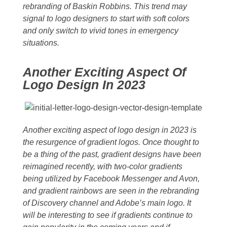
rebranding of Baskin Robbins. This trend may
signal to logo designers to start with soft colors
and only switch to vivid tones in emergency
situations.
Another Exciting Aspect Of
Logo Design In 2023
Another exciting aspect of logo design in 2023 is
the resurgence of gradient logos. Once thought to
be a thing of the past, gradient designs have been
reimagined recently, with two-color gradients
being utilized by Facebook Messenger and Avon,
and gradient rainbows are seen in the rebranding
of Discovery channel and Adobe’s main logo. It
will be interesting to see if gradients continue to