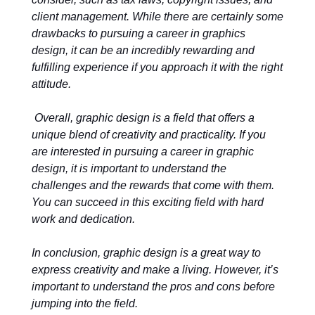
client management. While there are certainly some
drawbacks to pursuing a career in graphics
design, it can be an incredibly rewarding and
fulfilling experience if you approach it with the right
attitude.
Overall, graphic design is a field that offers a
unique blend of creativity and practicality. If you
are interested in pursuing a career in graphic
design, it is important to understand the
challenges and the rewards that come with them.
You can succeed in this exciting field with hard
work and dedication.
In conclusion, graphic design is a great way to
express creativity and make a living. However, it’s
important to understand the pros and cons before
jumping into the field.