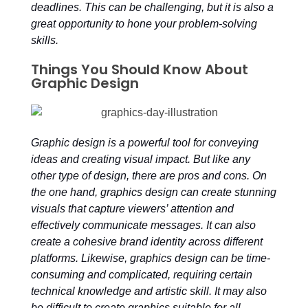
deadlines. This can be challenging, but it is also a
great opportunity to hone your problem-solving
skills.
Things You Should Know About
Graphic Design
Graphic design is a powerful tool for conveying
ideas and creating visual impact. But like any
other type of design, there are pros and cons. On
the one hand, graphics design can create stunning
visuals that capture viewers’ attention and
effectively communicate messages. It can also
create a cohesive brand identity across different
platforms. Likewise, graphics design can be time-
consuming and complicated, requiring certain
technical knowledge and artistic skill. It may also
be difficult to create graphics suitable for all