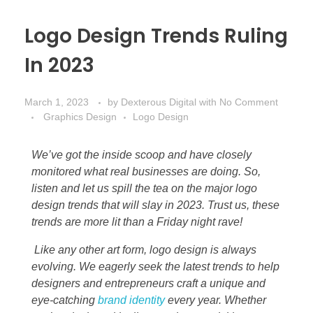
Logo Design Trends Ruling
In 2023
March 1, 2023
by
Dexterous Digital
with
No Comment
Graphics Design
Logo Design
We’ve got the inside scoop and have closely
monitored what real businesses are doing. So,
listen and let us spill the tea on the major logo
design trends that will slay in 2023. Trust us, these
trends are more lit than a Friday night rave!
Like any other art form, logo design is always
evolving. We eagerly seek the latest trends to help
designers and entrepreneurs craft a unique and
eye-catching
brand identity
every year. Whether