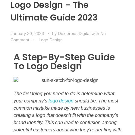
Logo Design – The
Ultimate Guide 2023
January 30, 2023
by
Dexterous Digital
with
No
Comment
Logo Design
A Step-By-Step Guide
To Logo Design
The first thing you need to do is determine what
your company’s
logo design
should be. The most
common mistake made by new businesses is
creating a logo that doesn’t fit with the company’s
brand identity. This can lead to confusion among
potential customers about who they’re dealing with