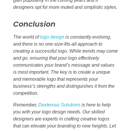
gain popularity in the coming years and if
designers opt for more muted and simplistic styles.
Conclusion
The world of
logo design
is constantly evolving,
and there is no one-size-fits-all approach to
creating a successful logo. While trends may come
and go, ensuring that your logo effectively
communicates your brand’s message and values
is most important. The key is to create a unique
and memorable logo that represents your
business’s strengths and distinguishes it from the
competition.
Remember,
Dexterous Solutions
is here to help
you with your logo design needs. Our skilled
designers are experts in crafting creative logos
that can elevate your branding to new heights. Let