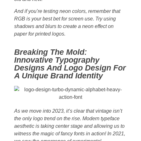
And if you’re testing neon colors, remember that
RGB is your best bet for screen use. Try using
shadows and blurs to create a neon effect on
paper for printed logos.
Breaking The Mold:
Innovative Typography
Designs And Logo Design For
A Unique Brand Identity
As we move into 2023, it’s clear that vintage isn’t
the only logo trend on the rise. Modern typeface
aesthetic is taking center stage and allowing us to
witness the magic of fancy fonts in action! In 2021,