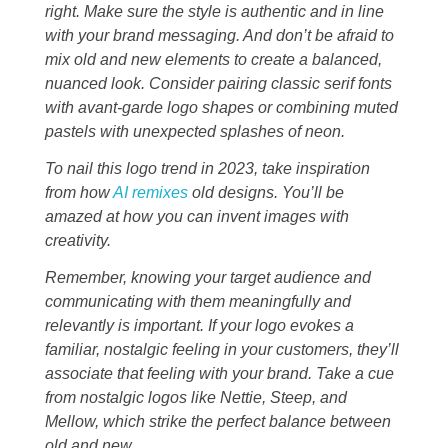
right. Make sure the style is authentic and in line
with your brand messaging. And don’t be afraid to
mix old and new elements to create a balanced,
nuanced look. Consider pairing classic serif fonts
with avant-garde logo shapes or combining muted
pastels with unexpected splashes of neon.
To nail this logo trend in 2023, take inspiration
from how
AI remixes
old designs. You’ll be
amazed at how you can invent images with
creativity.
Remember, knowing your target audience and
communicating with them meaningfully and
relevantly is important. If your logo evokes a
familiar, nostalgic feeling in your customers, they’ll
associate that feeling with your brand. Take a cue
from nostalgic logos like Nettie, Steep, and
Mellow, which strike the perfect balance between
old and new.