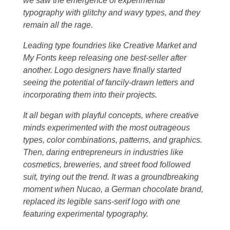
we saw the emergence of experimental
typography with glitchy and wavy types, and they
remain all the rage.
Leading type foundries like Creative Market and
My Fonts keep releasing one best-seller after
another. Logo designers have finally started
seeing the potential of fancily-drawn letters and
incorporating them into their projects.
It all began with playful concepts, where creative
minds experimented with the most outrageous
types, color combinations, patterns, and graphics.
Then, daring entrepreneurs in industries like
cosmetics, breweries, and street food followed
suit, trying out the trend. It was a groundbreaking
moment when Nucao, a German chocolate brand,
replaced its legible sans-serif logo with one
featuring experimental typography.