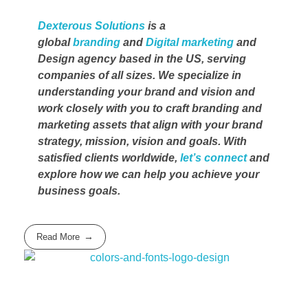
Dexterous Solutions
is a
global
branding
and
Digital marketing
and
Design agency based in the US, serving
companies of all sizes. We specialize in
understanding your brand and vision and
work closely with you to craft branding and
marketing assets that align with your brand
strategy, mission, vision and goals. With
satisfied clients worldwide,
let’s connect
and
explore how we can help you achieve your
business goals.
Read More