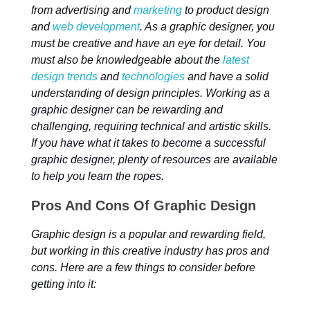
from advertising and
marketing
to product design
and
web development
. As a graphic designer, you
must be creative and have an eye for detail. You
must also be knowledgeable about the
latest
design trends
and
technologies
and have a solid
understanding of design principles. Working as a
graphic designer can be rewarding and
challenging, requiring technical and artistic skills.
If you have what it takes to become a successful
graphic designer, plenty of resources are available
to help you learn the ropes.
Pros And Cons Of Graphic Design
Graphic design is a popular and rewarding field,
but working in this creative industry has pros and
cons. Here are a few things to consider before
getting into it: