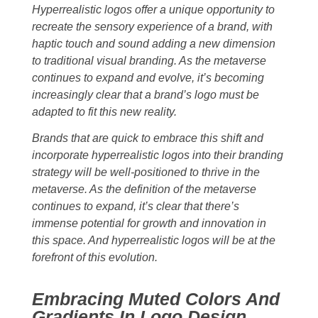
Hyperrealistic logos offer a unique opportunity to
recreate the sensory experience of a brand, with
haptic touch and sound adding a new dimension
to traditional visual branding. As the metaverse
continues to expand and evolve, it’s becoming
increasingly clear that a brand’s logo must be
adapted to fit this new reality.
Brands that are quick to embrace this shift and
incorporate hyperrealistic logos into their branding
strategy will be well-positioned to thrive in the
metaverse. As the definition of the metaverse
continues to expand, it’s clear that there’s
immense potential for growth and innovation in
this space. And hyperrealistic logos will be at the
forefront of this evolution.
Embracing Muted Colors And
Gradients In Logo Design