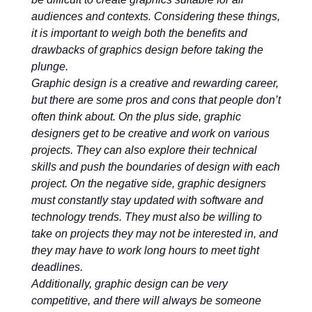
audiences and contexts. Considering these things,
it is important to weigh both the benefits and
drawbacks of graphics design before taking the
plunge.
Graphic design is a creative and rewarding career,
but there are some pros and cons that people don’t
often think about. On the plus side, graphic
designers get to be creative and work on various
projects. They can also explore their technical
skills and push the boundaries of design with each
project. On the negative side, graphic designers
must constantly stay updated with software and
technology trends. They must also be willing to
take on projects they may not be interested in, and
they may have to work long hours to meet tight
deadlines.
Additionally, graphic design can be very
competitive, and there will always be someone