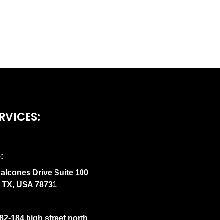
RVICES:
:
alcones Drive Suite 100
n TX, USA 78731
82-184 high street north