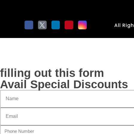
All Rig
filling out this form
Avail Special Discounts