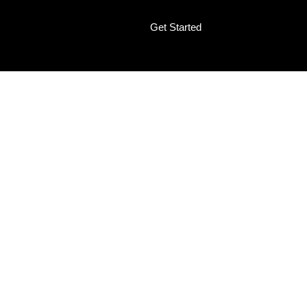
Get Started