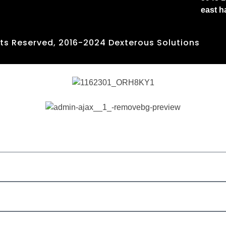
east 
hts Reserved, 2016-2024 Dexterous Solutions