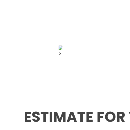
USA
5900 Balcones Dri
Office:
Suite 100 Austin T
USA 78731
GET IN TOUCH
ESTIMATE FOR