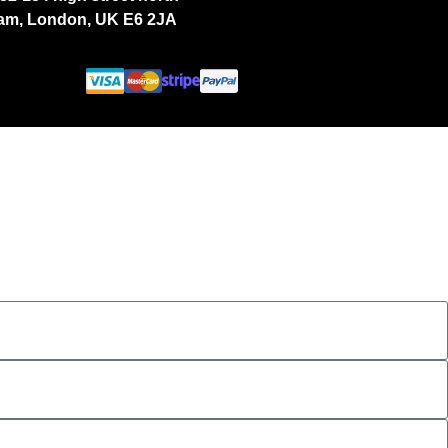
ham, London, UK E6 2JA