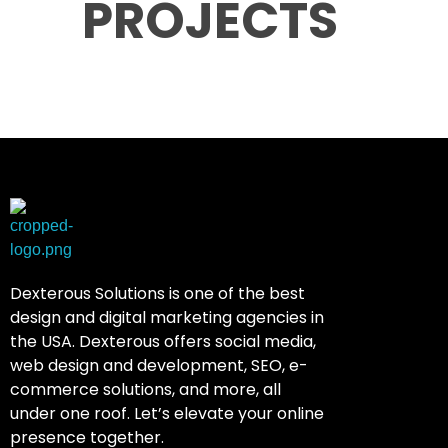
PROJECTS
Dexterous Solutions
Top Design Agency In US
Dexterous Solutions is one of the best
design and digital marketing agencies in
the USA. Dexterous offers social media,
web design and development, SEO, e-
commerce solutions, and more, all
under one roof. Let’s elevate your online
presence together.