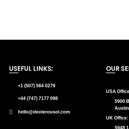
USEFUL LINKS:
OUR SE
+1 (507) 564 0279
USA Office
+44 (747) 7177 098
5900 B
Austi
hello@dexterousol.com
UK Office:
5948 1