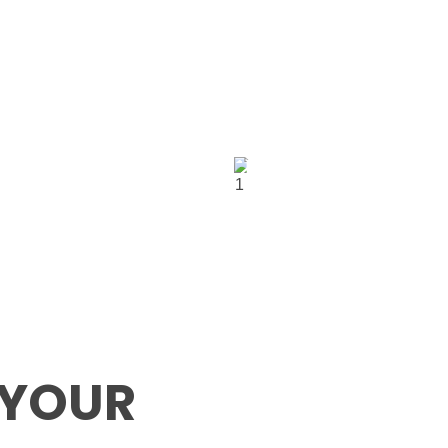
UK
ve
+1 (507) 564 0279
5948 182-184 h
Office:
X,
street north ea
London, UK E6
 YOUR