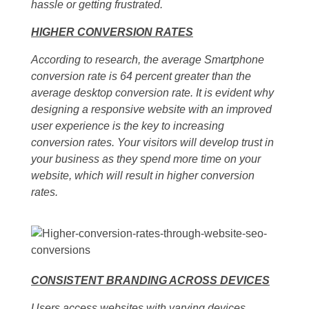
hassle or getting frustrated.
HIGHER CONVERSION RATES
According to research, the average Smartphone
conversion rate is 64 percent greater than the
average desktop conversion rate. It is evident why
designing a responsive website with an improved
user experience is the key to increasing
conversion rates. Your visitors will develop trust in
your business as they spend more time on your
website, which will result in higher conversion
rates.
CONSISTENT BRANDING ACROSS DEVICES
Users access websites with varying devices.