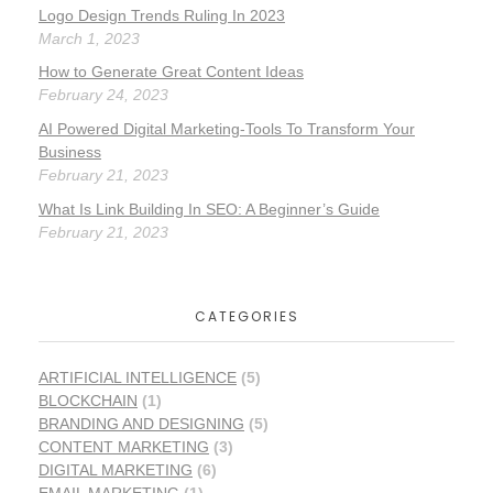
Logo Design Trends Ruling In 2023
March 1, 2023
How to Generate Great Content Ideas
February 24, 2023
AI Powered Digital Marketing-Tools To Transform Your
Business
February 21, 2023
What Is Link Building In SEO: A Beginner’s Guide
February 21, 2023
CATEGORIES
ARTIFICIAL INTELLIGENCE
(5)
BLOCKCHAIN
(1)
BRANDING AND DESIGNING
(5)
CONTENT MARKETING
(3)
DIGITAL MARKETING
(6)