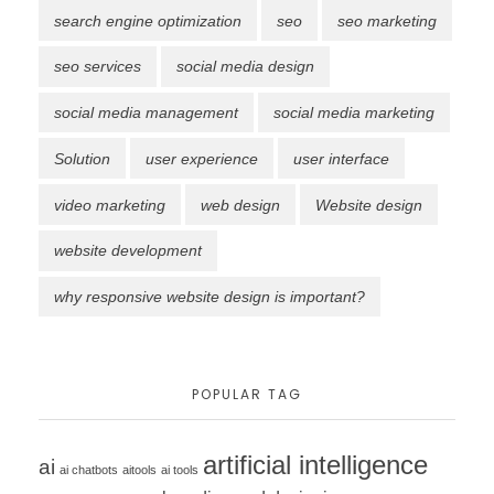
search engine optimization
seo
seo marketing
seo services
social media design
social media management
social media marketing
Solution
user experience
user interface
video marketing
web design
Website design
website development
why responsive website design is important?
POPULAR TAG
artificial intelligence
ai
ai chatbots
aitools
ai tools