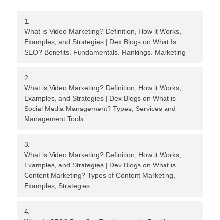
What is Video Marketing? Definition, How it Works,
Examples, and Strategies | Dex Blogs
on
What Is
SEO? Benefits, Fundamentals, Rankings, Marketing
What is Video Marketing? Definition, How it Works,
Examples, and Strategies | Dex Blogs
on
What is
Social Media Management? Types, Services and
Management Tools.
What is Video Marketing? Definition, How it Works,
Examples, and Strategies | Dex Blogs
on
What is
Content Marketing? Types of Content Marketing,
Examples, Strategies