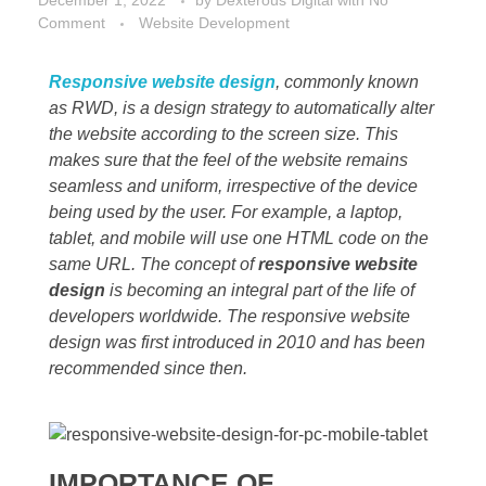
December 1, 2022
by
Dexterous Digital
with
No
Comment
Website Development
Responsive website design
, commonly known
as RWD, is a design strategy to automatically alter
the website according to the screen size. This
makes sure that the feel of the website remains
seamless and uniform, irrespective of the device
being used by the user. For example, a laptop,
tablet, and mobile will use one HTML code on the
same URL. The concept of
responsive website
design
is becoming an integral part of the life of
developers worldwide. The responsive website
design was first introduced in 2010 and has been
recommended since then.
IMPORTANCE OF