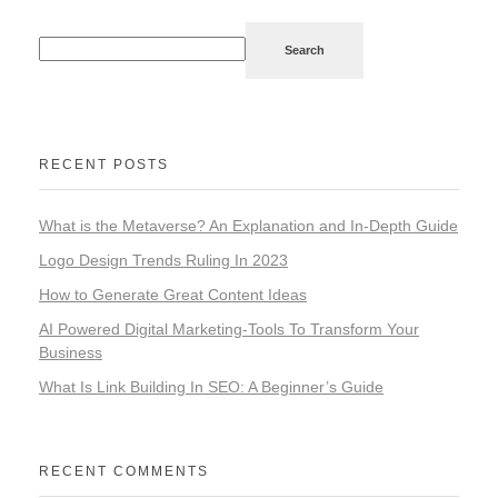
Search
RECENT POSTS
What is the Metaverse? An Explanation and In-Depth Guide
Logo Design Trends Ruling In 2023
How to Generate Great Content Ideas
AI Powered Digital Marketing-Tools To Transform Your
Business
What Is Link Building In SEO: A Beginner’s Guide
RECENT COMMENTS