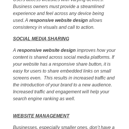
Business owners must provide a streamlined
experience and feel across any device being
used. A
responsive website design
allows
consistency in visuals and call to action.
SOCIAL MEDIA SHARING
A
responsive website design
improves how your
content is shared across social media platforms. If
your website has a responsive share button, it is
easy for users to share embedded links on small
screens even. This results in increased traffic and
the introduction of your brand to a new audience.
Increased traffic and engagement will help your
search engine ranking as well.
WEBSITE MANAGEMENT
Businesses, especially smaller ones, don’t have a