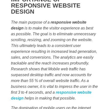
RESPONSIVE WEBSITE
DESIGN
The main purpose of a
responsive website
design
is to make the visitor experience as best
as possible. The goal is to eliminate unnecessary
scrolling, resizing, and zooming on the website.
This ultimately leads to a consistent user
experience resulting in increased lead generation,
sales, and conversions. The analytics are easily
trackable and the reach increases profoundly.
Research shows that Mobile web traffic has
surpassed desktop traffic and now accounts for
more than 55 % of overall website traffic. As a
business owner, it is vital to impress the user in the
first 3 to 4 seconds, and a
responsive website
design
helps in making that possible.
The domination of mobile users on the internet