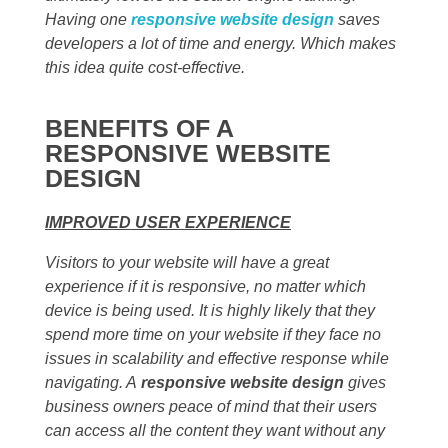
Having one
responsive website design
saves
developers a lot of time and energy. Which makes
this idea quite cost-effective.
BENEFITS OF A
RESPONSIVE WEBSITE
DESIGN
IMPROVED USER EXPERIENCE
Visitors to your website will have a great
experience if it is responsive, no matter which
device is being used. It is highly likely that they
spend more time on your website if they face no
issues in scalability and effective response while
navigating. A
responsive website design
gives
business owners peace of mind that their users
can access all the content they want without any