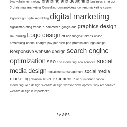
branding and designing
blockchain technology
business
chat gpt
3
christmas marketing
Consulting
content-ideas
content marketing
custom
digital marketing
logo design
digital marekting
graphics design
digital marketing trends
e-commerce
google ads
Logo design
link-building
nft
non-fungible tokens
online
advertising
openai chatgpt
pay per click
ppc
professional logo design
search engine
Responsive website design
optimization
social
seo
seo marketing
seo services
media design
social media
social media management
marketing
user experience
Solution
user interface
video
marketing
web design
Website design
website development
why responsive
website design is important?
PAGES