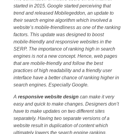
started in 2015. Google started perceiving that
trend and released Mobilegeddon, an update to
their search engine algorithm which involved a
website’s mobile-friendliness as one of the ranking
factors. This update was designed to boost
mobile-friendly and responsive websites in the
SERP. The importance of ranking high in search
engines is not a new concept. Hence, web pages
that are mobile-friendly and follow the best
practices of high readability and a friendly user
interface have a better chance of ranking higher in
search engines. Especially Google.
A
responsive website design
can make it very
easy and quick to make changes. Designers don’t
have to make updates on two different sites
separately. Having two separate versions of a
website result in duplication of content which
ultimately lowers the search engine ranking.