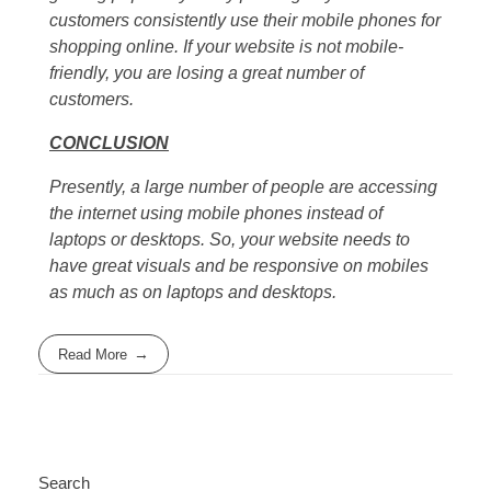
customers consistently use their mobile phones for
shopping online. If your website is not mobile-
friendly, you are losing a great number of
customers.
CONCLUSION
Presently, a large number of people are accessing
the internet using mobile phones instead of
laptops or desktops. So, your website needs to
have great visuals and be responsive on mobiles
as much as on laptops and desktops.
Read More
Search