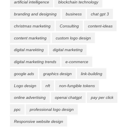
artificial intelligence
blockchain technology
branding and designing
business
chat gpt 3
christmas marketing
Consulting
content-ideas
content marketing
custom logo design
digital marekting
digital marketing
digital marketing trends
e-commerce
google ads
graphics design
link-building
Logo design
nft
non-fungible tokens
online advertising
openai chatgpt
pay per click
ppc
professional logo design
Responsive website design