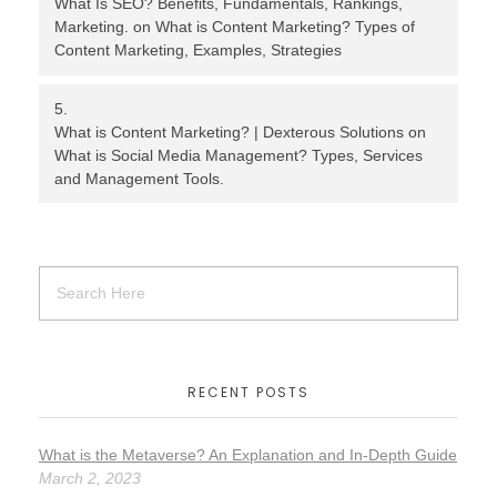
What Is SEO? Benefits, Fundamentals, Rankings,
Marketing.
on
What is Content Marketing? Types of
Content Marketing, Examples, Strategies
What is Content Marketing? | Dexterous Solutions
on
What is Social Media Management? Types, Services
and Management Tools.
RECENT POSTS
What is the Metaverse? An Explanation and In-Depth Guide
March 2, 2023