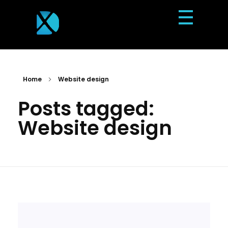
Dexterous Solutions
Top Design Agency In US
Home
Website design
Posts tagged:
Website design