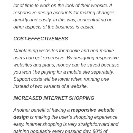
lot of time to work on the look of their website. A
responsive design accounts for making changes
quickly and easily. In this way, concentrating on
other aspects of the business is easier.
COST-EFFECTIVENESS
Maintaining websites for mobile and non-mobile
users can get expensive. By designing responsive
websites and plans, money can be saved because
you won’t be paying for a mobile site separately.
Support costs will be lower when running one
instead of two variants of a website.
INCREASED INTERNET SHOPPING
Another benefit of having a
responsive website
design
is making the user’s shopping experience
easy. Internet shopping is very straightforward and
gaining popularity every passing day. 80% of