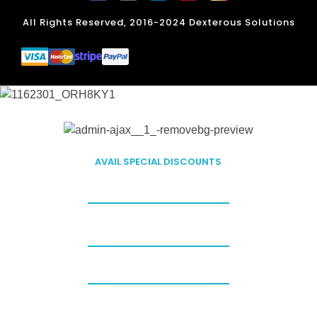
All Rights Reserved, 2016-2024 Dexterous Solutions
FILLING OUT THIS FORM
AVAIL SPECIAL DISCOUNTS