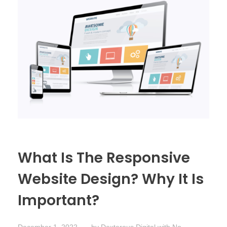
What Is The Responsive
Website Design? Why It Is
Important?