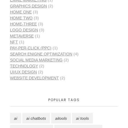
EMAIL MARKETING
(1)
GRAPHICS DESIGN
(2)
HOME ONE
(3)
HOME TWO
(3)
HOME-THREE
(3)
LOGO DESIGN
(3)
METAVERSE
(1)
NFT
(1)
PAY-PER-CLICK (PPC)
(1)
SEARCH ENIGNE OPTIMIZATION
(4)
SOCIAL MEDIA MARKETING
(2)
TECHNOLOGY
(2)
UI/UX DESIGN
(2)
WEBSITE DEVELOPMENT
(2)
POPULAR TAGS
ai
ai chatbots
aitools
ai tools