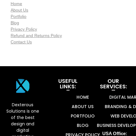
Home
About Us
Portfolio
Blog
Privacy Policy
Refund and Returns Policy
Contact Us
USEFUL
OUR
LINKS:
SERVICES:
Dexterous Solutions
Top Design Agency In US
HOME
DIGITAL MA
Dexterous
ABOUT US
BRANDING & D
Solutions is one
PORTFOLIO
WEB DEVEL
of the best
design and
BLOG
BUSINESS DEVELO
digital
USA Office:
PRIVACY POLICY