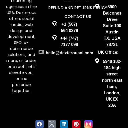
marketing
agencies in the
5900
REFUND AND RETURNS POLICY
USA. Dexterous
Balcones
CONTACT US
offers social
Drive
media, web
+1 (507)
Suite 100
design and
564 0279
Austin
development,
+44 (747)
TX, USA
SEO, e-
7177 098
78731
commerce
UK Office:
hello@dexterousol.com
solutions, and
more, all under
5948 182-
one roof. Let’s
184 high
elevate your
street
online
north east
presence
ham,
together.
London,
UK E6
2JA