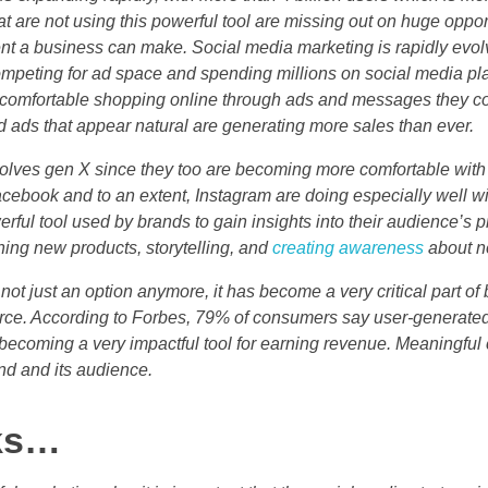
t are not using this powerful tool are missing out on huge opport
nt a business can make. Social media marketing is rapidly evolv
mpeting for ad space and spending millions on social media pl
omfortable shopping online through ads and messages they co
d ads that appear natural are generating more sales than ever.
volves gen X since they too are becoming more comfortable wit
acebook and to an extent, Instagram are doing especially well 
ful tool used by brands to gain insights into their audience’s 
ching new products, storytelling, and
creating awareness
about ne
 not just an option anymore, it has become a very critical part of
e. According to Forbes, 79% of consumers say user-generated 
becoming a very impactful tool for earning revenue. Meaningful
d and its audience.
rks…