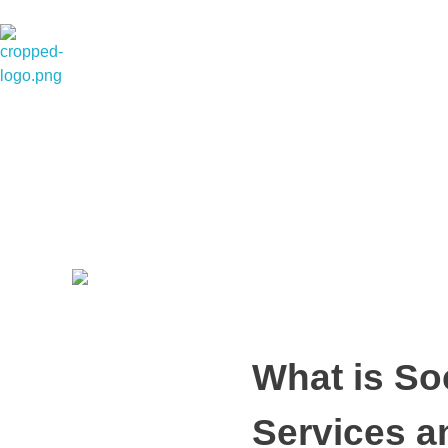
Dexterous Solutions
Top Design Agency In US
What is So
Services a