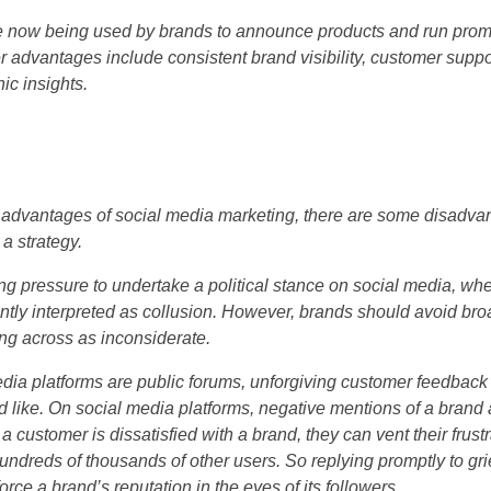
e now being used by brands to announce products and run promo
 advantages include consistent brand visibility, customer supp
c insights.
advantages of social media marketing, there are some disadvan
a strategy.
g pressure to undertake a political stance on social media, whe
ently interpreted as collusion. However, brands should avoid bro
g across as inconsiderate.
edia platforms are public forums, unforgiving customer feedbac
d like. On social media platforms, negative mentions of a brand 
a customer is dissatisfied with a brand, they can vent their frust
undreds of thousands of other users. So replying promptly to gr
force a brand’s reputation in the eyes of its followers.