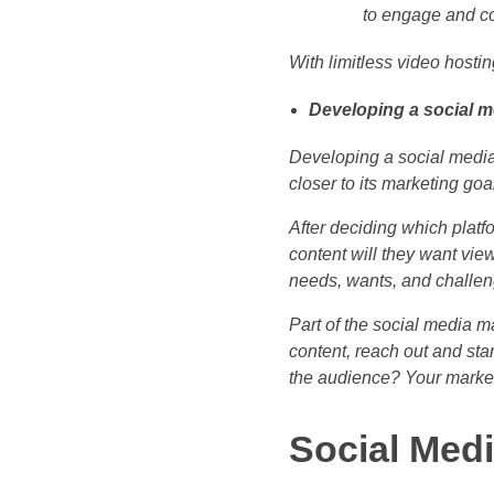
to engage and co
With limitless video host
Developing a social m
Developing a social media 
closer to its marketing goa
After deciding which platfo
content will they want view
needs, wants, and challen
Part of the social media m
content, reach out and st
the audience? Your market
Social Med