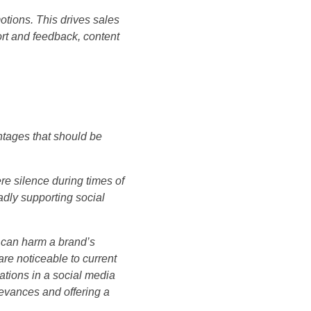
tions. This drives sales
ort and feedback, content
tages that should be
re silence during times of
adly supporting social
k can harm a brand’s
are noticeable to current
rations in a social media
ievances and offering a