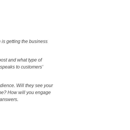
 is getting the business
 post and what type of
o speaks to customers’
dience. Will they see your
s be? How will you engage
 answers.