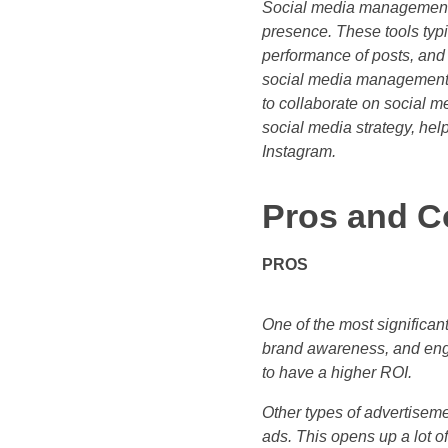
Social media management 
presence. These tools typi
performance of posts, and
social media management t
to collaborate on social m
social media strategy, hel
Instagram.
Pros and C
PROS
One of the most significant
brand awareness, and eng
to have a higher ROI.
Other types of advertisemen
ads. This opens up a lot of