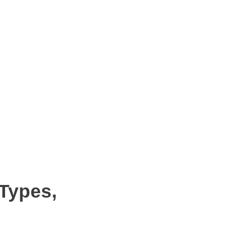
Types,