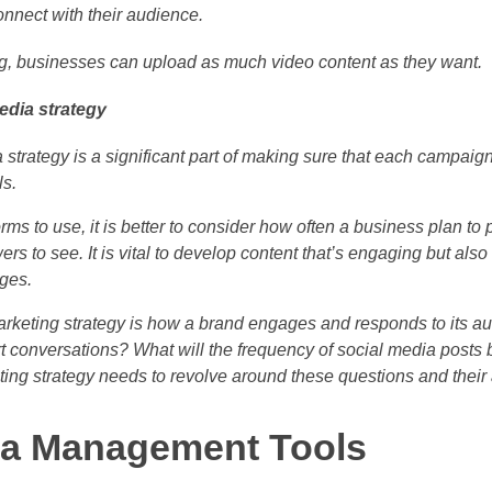
nnect with their audience.
ing, businesses can upload as much video content as they want.
edia strategy
strategy is a significant part of making sure that each campaign
ls.
rms to use, it is better to consider how often a business plan to
ers to see. It is vital to develop content that’s engaging but als
ges.
arketing strategy is how a brand engages and responds to its au
art conversations? What will the frequency of social media post
ing strategy needs to revolve around these questions and their
ia Management Tools