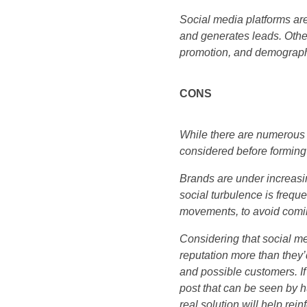
Social media platforms ar
and generates leads. Other
promotion, and demographi
CONS
While there are numerous 
considered before forming 
Brands are under increasin
social turbulence is frequ
movements, to avoid comin
Considering that social m
reputation more than they’
and possible customers. If 
post that can be seen by h
real solution will help rein