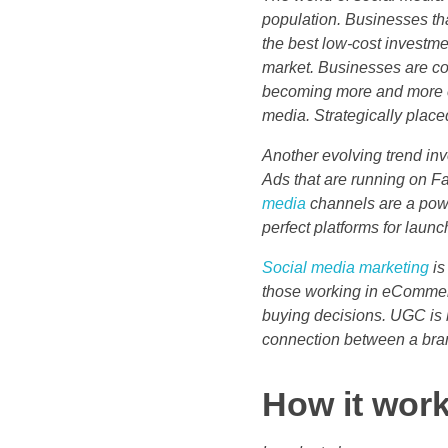
population. Businesses tha
the best low-cost investme
market. Businesses are co
becoming more and more c
media. Strategically place
Another evolving trend in
Ads that are running on F
media
channels are a power
perfect platforms for laun
Social media marketing
is
those working in eCommerc
buying decisions. UGC is 
connection between a bran
How it wo