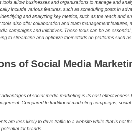
tools allow businesses and organizations to manage and analy
cally include various features, such as scheduling posts in adva
 identifying and analyzing key metrics, such as the reach and 
ools also offer collaboration and team management features, ma
edia campaigns and initiatives. These tools can be an essential 
ping to streamline and optimize their efforts on platforms such a
ons of Social Media Marketi
 advantages of social media marketing is its cost-effectiveness t
agement. Compared to traditional marketing campaigns, social
ts are less likely to drive traffic to a website while that is not t
 potential for brands.