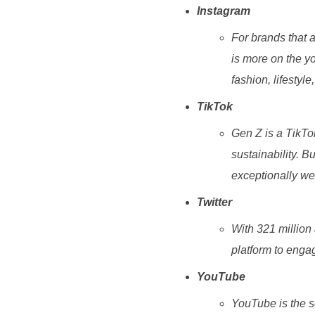
Instagram
For brands that a
is more on the yo
fashion, lifestyle,
TikTok
Gen Z is a TikTo
sustainability. B
exceptionally wel
Twitter
With 321 million 
platform to engag
YouTube
YouTube is the s