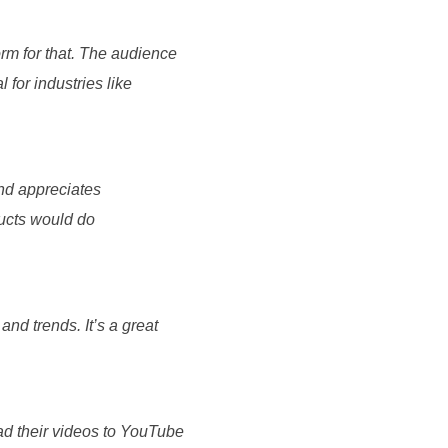
form for that. The audience
 for industries like
and appreciates
ducts would do
and trends. It’s a great
ad their videos to YouTube