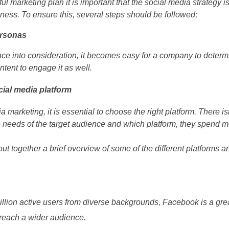
ul marketing plan it is important that the social media strategy 
iness. To ensure this, several steps should be followed;
ersonas
nce into consideration, it becomes easy for a company to determi
ntent to engage it as well.
cial media platform
 marketing, it is essential to choose the right platform. There isn
 needs of the target audience and which platform, they spend m
put together a brief overview of some of the different platforms a
billion active users from diverse backgrounds, Facebook is a gre
o reach a wider audience.