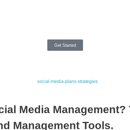
Get Started
cial Media Management? 
nd Management Tools.