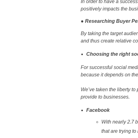
In order to have a successf
positively impacts the bus
● Researching Buyer P
By taking the target audie
and thus create relative co
Choosing the right so
For successful social media
because it depends on the
We’ve taken the liberty to 
provide to businesses.
Facebook
With nearly 2.7 
that are trying t