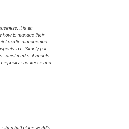
business. It is an
w how to manage their
 social media management
pects to it. Simply put,
ss social media channels
e respective audience and
e than half of the world’s