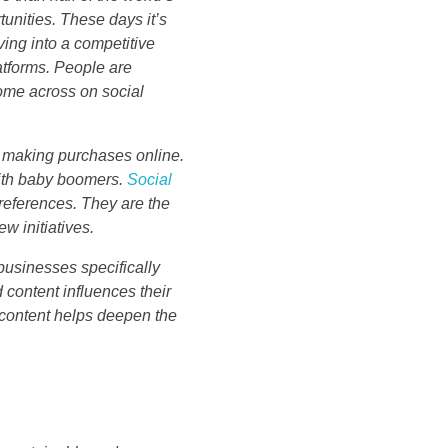
unities. These days it’s
ing into a competitive
atforms. People are
me across on social
h making purchases online.
with baby boomers.
Social
preferences. They are the
w initiatives.
 businesses specifically
content influences their
 content helps deepen the