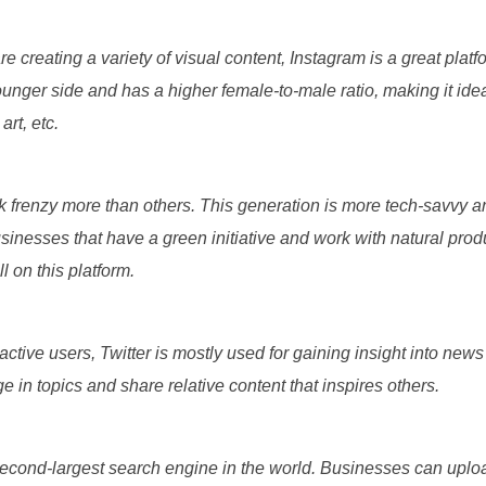
re creating a variety of visual content, Instagram is a great plat
unger side and has a higher female-to-male ratio, making it ideal
 art, etc.
k frenzy more than others. This generation is more tech-savvy 
usinesses that have a green initiative and work with natural pro
l on this platform.
active users, Twitter is mostly used for gaining insight into news 
e in topics and share relative content that inspires others.
econd-largest search engine in the world. Businesses can uplo