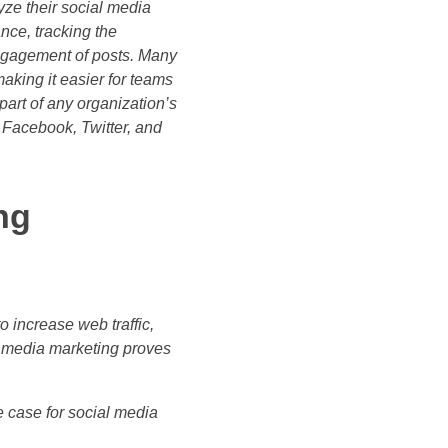
ze their social media
nce, tracking the
engagement of posts. Many
king it easier for teams
part of any organization’s
s Facebook, Twitter, and
ng
o increase web traffic,
 media marketing proves
he case for social media