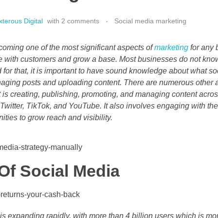
terous Digital
with
2 comments
Social media marketing
coming one of the most significant aspects of
marketing
for any 
e with customers and grow a base. Most businesses do not kno
 for that, it is important to have sound knowledge about what
naging posts and uploading content. There are numerous other as
s creating, publishing, promoting, and managing content acro
Twitter, TikTok, and YouTube. It also involves engaging with th
ties to grow reach and visibility.
Of Social Media
is expanding rapidly, with more than 4 billion users which is mor