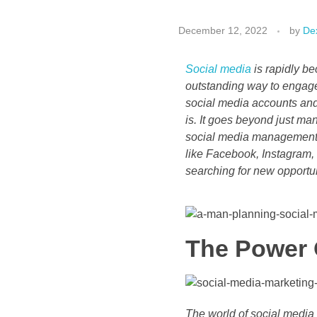
December 12, 2022
by
Dex
Social media
is rapidly be
outstanding way to engag
social media accounts and
is. It goes beyond just ma
social media management i
like Facebook, Instagram, 
searching for new opportuni
The Power 
The world of social media 