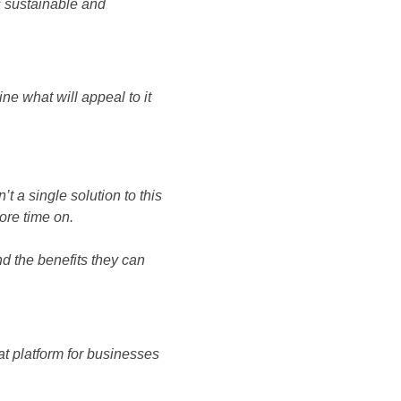
is sustainable and
ne what will appeal to it
’t a single solution to this
ore time on.
nd the benefits they can
at platform for businesses