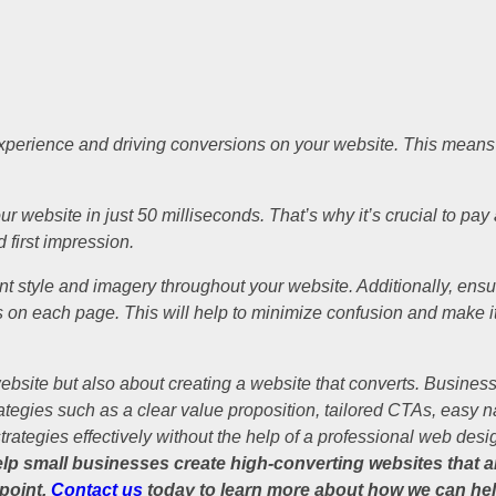
xperience and driving conversions on your website. This means e
website in just 50 milliseconds. That’s why it’s crucial to pay a
 first impression.
t style and imagery throughout your website. Additionally, ensure
s on each page. This will help to minimize confusion and make it e
website but also about creating a website that converts. Busines
ategies such as a clear value proposition, tailored CTAs, easy n
rategies effectively without the help of a professional web des
p small businesses create high-converting websites that are
 point.
Contact us
today to learn more about how we can hel