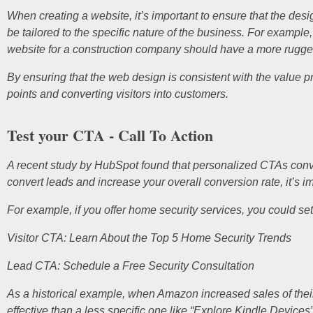
When creating a website, it’s important to ensure that the de
be tailored to the specific nature of the business. For example
website for a construction company should have a more rugge
By ensuring that the web design is consistent with the value pr
points and converting visitors into customers.
Test your CTA - Call To Action
A recent study by HubSpot found that personalized CTAs convert
convert leads and increase your overall conversion rate, it’s i
For example, if you offer home security services, you could set
Visitor CTA: Learn About the Top 5 Home Security Trends
Lead CTA: Schedule a Free Security Consultation
As a historical example, when Amazon increased sales of their
effective than a less specific one like “Explore Kindle Devic