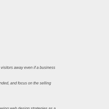
 visitors away even if a business
anded, and focus on the selling
llowing web design strategies as a