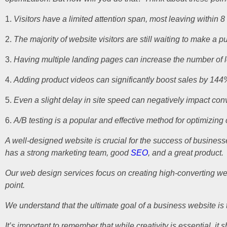
Visitors have a limited attention span, most leaving within 8
The majority of website visitors are still waiting to make a p
Having multiple landing pages can increase the number of 
Adding product videos can significantly boost sales by 144
Even a slight delay in site speed can negatively impact co
A/B testing is a popular and effective method for optimizing
A well-designed website is crucial for the success of busines
has a strong marketing team, good
SEO
, and a great product.
Our web design services focus on creating high-converting websi
point.
We understand that the ultimate goal of a business website i
It’s important to remember that while creativity is essential, 