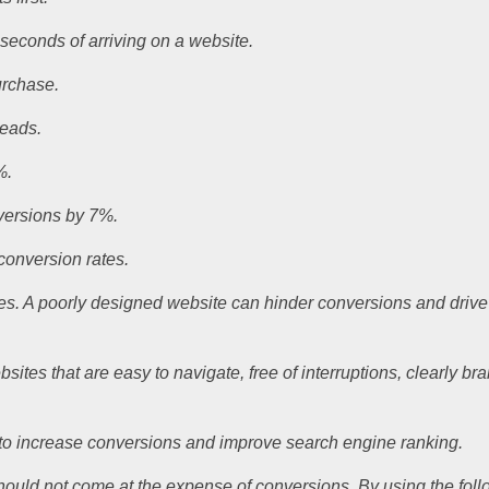
 seconds of arriving on a website.
urchase.
leads.
%.
nversions by 7%.
 conversion rates.
ses. A poorly designed website can hinder conversions and drive
tes that are easy to navigate, free of interruptions, clearly br
s to increase conversions and improve search engine ranking.
it should not come at the expense of conversions. By using the fo