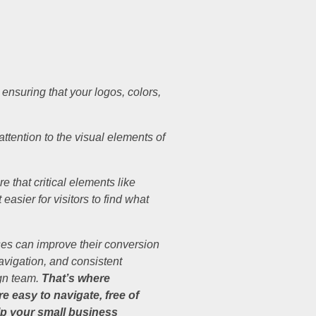
nsuring that your logos, colors,
ttention to the visual elements of
 that critical elements like
asier for visitors to find what
ses can improve their conversion
avigation, and consistent
ign team.
That’s where
 easy to navigate, free of
p your small business