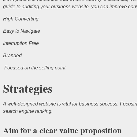
guide to auditing your business website, you can improve con
High Converting
Easy to Navigate
Interruption Free
Branded
Focused on the selling point
Strategies
A well-designed website is vital for business success. Focusi
search engine ranking.
Aim for a clear value proposition