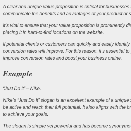
A clear and unique value proposition is critical for businesses
communicate the benefits and advantages of your product or s
It’s vital to ensure that your value proposition is prominently
placing it in hard-to-find locations on the website.
If potential clients or customers can quickly and easily identif
conversion rates will improve. For this reason, it’s essential t
improve conversion rates and boost your business online.
Example
“Just Do It” – Nike.
Nike’s “Just Do It” slogan is an excellent example of a uniqu
be active and reach their full potential. It also aligns with t
to achieve your goals.
The slogan is simple yet powerful and has become synonymous w