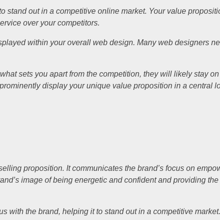
 to stand out in a competitive online market. Your value propositi
ervice over your competitors.
 displayed within your overall web design. Many web designers ne
y what sets you apart from the competition, they will likely stay o
o prominently display your unique value proposition in a central 
e selling proposition. It communicates the brand’s focus on empo
he brand’s image of being energetic and confident and providing th
ith the brand, helping it to stand out in a competitive market