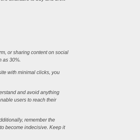
rm, or sharing content on social
ch as 30%.
site with minimal clicks, you
derstand and avoid anything
enable users to reach their
Additionally, remember the
e to become indecisive. Keep it