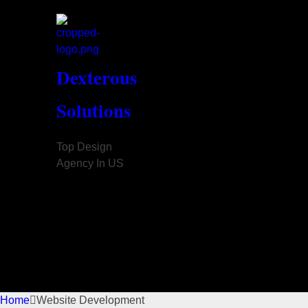
Dexterous
Solutions
Top Design
Agency In US
Home
Website Development