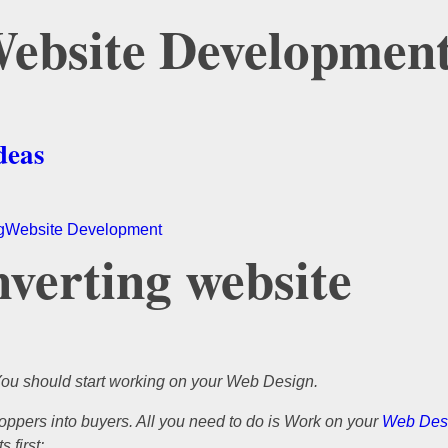
 Website Developmen
deas
g
Website Development
nverting website
You should start working on your Web Design.
ppers into buyers. All you need to do is Work on your
Web Des
 first: