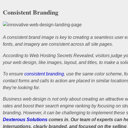
Consistent Branding
A consistent brand image is key to creating a seamless user e
fonts, and imagery are consistent across all site pages.
According to Web Hosting Secrets Revealed, visitors judge your 
your web design, like images, layout, and titles, to make a solid
To ensure
consistent branding
, use the same color scheme, fon
contact forms and calls to action are placed in similar location
they’re looking for.
Business web design is not only about creating an attractive 
rates and boost their search engine ranking by focusing on str
branding. However, it can be challenging to implement these st
Dexterous Solutions
comes in. Our team of experts can hel
interruptions, clearly branded, and focused on the selling