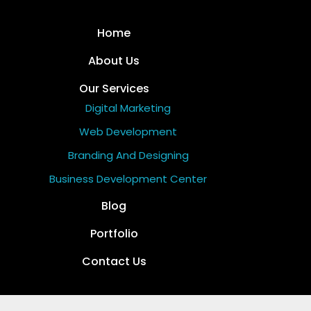
Home
About Us
Our Services
Digital Marketing
Web Development
Branding And Designing
Business Development Center
Blog
Portfolio
Contact Us