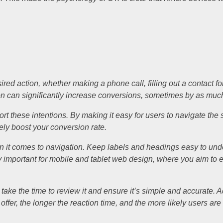
ed action, whether making a phone call, filling out a contact fo
ton can significantly increase conversions, sometimes by as mu
port these intentions. By making it easy for users to navigate the 
ely boost your conversion rate.
en it comes to navigation. Keep labels and headings easy to un
lly important for mobile and tablet web design, where you aim to 
, take the time to review it and ensure it’s simple and accurate. 
offer, the longer the reaction time, and the more likely users ar