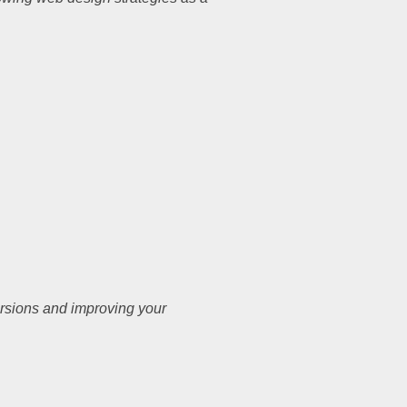
ersions and improving your