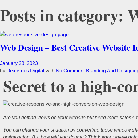
Posts in category:
Web Design – Best Creative Website I
January 28, 2023
by
Dexterous Digital
with
No Comment
Branding And Designin
Secret to a high-co
Are you getting views on your website but need more sales? 
You can change your situation by converting those window sho
optimization. But how will you do that? Think about these points