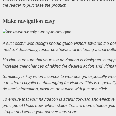
the reader to purchase the product.
Make navigation easy
A successful web design should guide visitors towards the desir
media. Additionally, research shows that including a chat but
It’s vital to ensure that your site navigation is designed to sup
increase their chances of taking the desired action and ultimat
Simplicity is key when it comes to web design, especially wh
considered cryptic or challenging for visitors. This is especia
desired information, product, or service with just one click.
To ensure that your navigation is straightforward and effective
principle of Hicks Law, which states that the more choices you 
simple and watch your conversions soar!