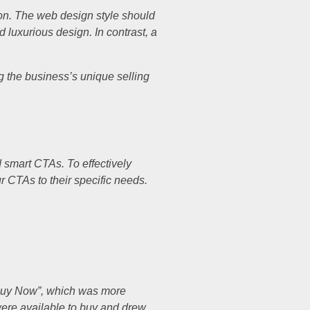
ion. The web design style should
 luxurious design. In contrast, a
ng the business’s unique selling
d smart CTAs. To effectively
ur CTAs to their specific needs.
 “Buy Now”, which was more
were available to buy and drew