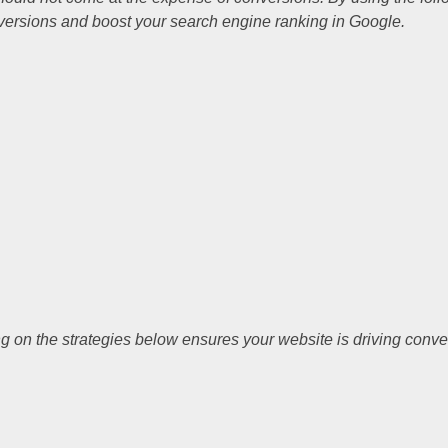
versions and boost your search engine ranking in Google.
ng on the strategies below ensures your website is driving conv