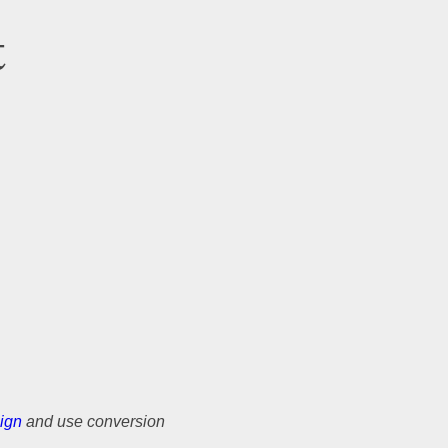
t
ign
and use conversion