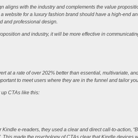
sign aligns with the industry and complements the value proposit
, a website for a luxury fashion brand should have a high-end and
d and professional design.
oposition and industry, it will be more effective in communicati
 at a rate of over 202% better than essential, multivariate, an
mportant to meet users where they are in the funnel and tailor yo
 up CTAs like this:
 Kindle e-readers, they used a clear and direct call-to-action,
es”. This made the psychology of CTAs clear that Kindle devices 