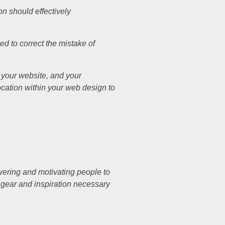
on should effectively
ed to correct the mistake of
n your website, and your
location within your web design to
wering and motivating people to
e gear and inspiration necessary
.