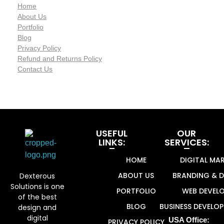
Home
About Us
Portfolio
Blog
Privacy Policy
Refund and Returns Policy
Contact Us
USEFUL
OUR
LINKS:
SERVICES:
HOME
DIGITAL MA
Dexterous Solutions
Top Design Agency In US
ABOUT US
BRANDING & D
Dexterous
Solutions is one
PORTFOLIO
WEB DEVEL
of the best
BLOG
BUSINESS DEVELO
design and
digital
USA Office:
PRIVACY POLICY