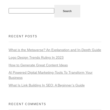
Search
RECENT POSTS
What is the Metaverse? An Explanation and In-Depth Guide
Logo Design Trends Ruling In 2023
How to Generate Great Content Ideas
AI Powered Digital Marketing-Tools To Transform Your
Business
What Is Link Building In SEO: A Beginner’s Guide
RECENT COMMENTS