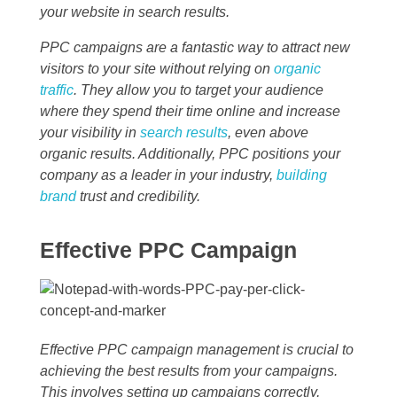
your website in search results.
PPC campaigns are a fantastic way to attract new
visitors to your site without relying on
organic
traffic
. They allow you to target your audience
where they spend their time online and increase
your visibility in
search results
, even above
organic results. Additionally, PPC positions your
company as a leader in your industry,
building
brand
trust and credibility.
Effective PPC Campaign
Effective PPC campaign management is crucial to
achieving the best results from your campaigns.
This involves setting up campaigns correctly,