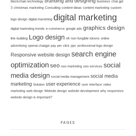
branding and designing
blockchain technology
business
chat gpt
3
christmas marketing
Consulting
content-ideas
content marketing
custom
digital marketing
logo design
digital marekting
graphics design
digital marketing trends
e-commerce
google ads
Logo design
link-building
nft
non-fungible tokens
online
advertising
openai chatgpt
pay per click
ppc
professional logo design
search engine
Responsive website design
optimization
social
seo
seo marketing
seo services
media design
social media
social media management
marketing
user experience
Solution
user interface
video
marketing
web design
Website design
website development
why responsive
website design is important?
PAGES