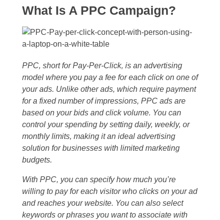
What Is A PPC Campaign?
PPC, short for Pay-Per-Click, is an advertising
model where you pay a fee for each click on one of
your ads. Unlike other ads, which require payment
for a fixed number of impressions, PPC ads are
based on your bids and click volume. You can
control your spending by setting daily, weekly, or
monthly limits, making it an ideal advertising
solution for businesses with limited marketing
budgets.
With PPC, you can specify how much you’re
willing to pay for each visitor who clicks on your ad
and reaches your website. You can also select
keywords or phrases you want to associate with