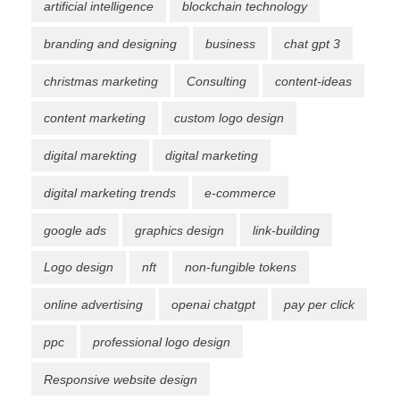
artificial intelligence
blockchain technology
branding and designing
business
chat gpt 3
christmas marketing
Consulting
content-ideas
content marketing
custom logo design
digital marekting
digital marketing
digital marketing trends
e-commerce
google ads
graphics design
link-building
Logo design
nft
non-fungible tokens
online advertising
openai chatgpt
pay per click
ppc
professional logo design
Responsive website design