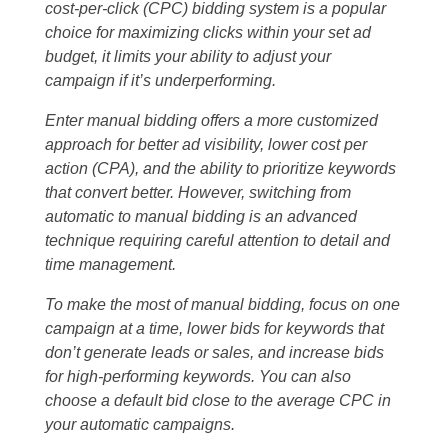
cost-per-click (CPC) bidding system is a popular
choice for maximizing clicks within your set ad
budget, it limits your ability to adjust your
campaign if it’s underperforming.
Enter manual bidding offers a more customized
approach for better ad visibility, lower cost per
action (CPA), and the ability to prioritize keywords
that convert better. However, switching from
automatic to manual bidding is an advanced
technique requiring careful attention to detail and
time management.
To make the most of manual bidding, focus on one
campaign at a time, lower bids for keywords that
don’t generate leads or sales, and increase bids
for high-performing keywords. You can also
choose a default bid close to the average CPC in
your automatic campaigns.