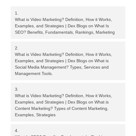
What is Video Marketing? Definition, How it Works,
Examples, and Strategies | Dex Blogs
on
What Is
SEO? Benefits, Fundamentals, Rankings, Marketing
What is Video Marketing? Definition, How it Works,
Examples, and Strategies | Dex Blogs
on
What is
Social Media Management? Types, Services and
Management Tools.
What is Video Marketing? Definition, How it Works,
Examples, and Strategies | Dex Blogs
on
What is
Content Marketing? Types of Content Marketing,
Examples, Strategies