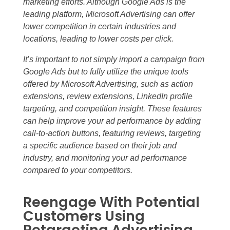
marketing efforts. Although Google Ads is the
leading platform, Microsoft Advertising can offer
lower competition in certain industries and
locations, leading to lower costs per click.
It’s important to not simply import a campaign from
Google Ads but to fully utilize the unique tools
offered by Microsoft Advertising, such as action
extensions, review extensions, LinkedIn profile
targeting, and competition insight. These features
can help improve your ad performance by adding
call-to-action buttons, featuring reviews, targeting
a specific audience based on their job and
industry, and monitoring your ad performance
compared to your competitors.
Reengage With Potential
Customers Using
Retargeting Advertising