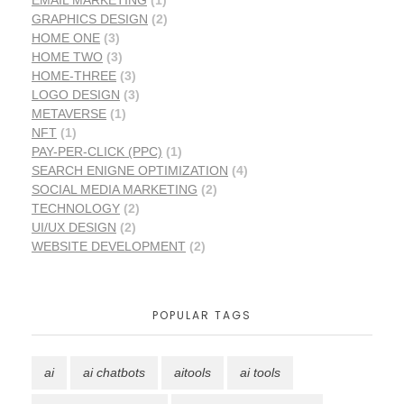
GRAPHICS DESIGN
(2)
HOME ONE
(3)
HOME TWO
(3)
HOME-THREE
(3)
LOGO DESIGN
(3)
METAVERSE
(1)
NFT
(1)
PAY-PER-CLICK (PPC)
(1)
SEARCH ENIGNE OPTIMIZATION
(4)
SOCIAL MEDIA MARKETING
(2)
TECHNOLOGY
(2)
UI/UX DESIGN
(2)
WEBSITE DEVELOPMENT
(2)
POPULAR TAGS
ai
ai chatbots
aitools
ai tools