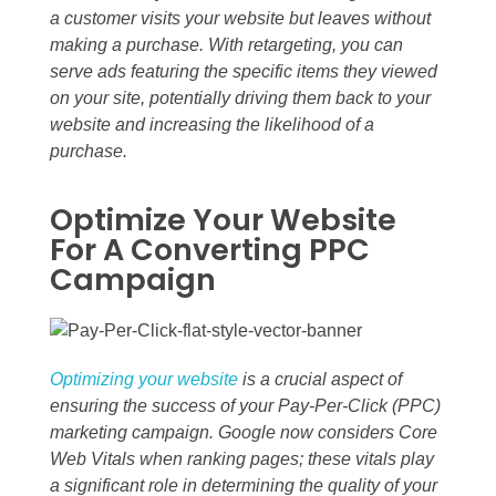
a customer visits your website but leaves without
making a purchase. With retargeting, you can
serve ads featuring the specific items they viewed
on your site, potentially driving them back to your
website and increasing the likelihood of a
purchase.
Optimize Your Website
For A Converting PPC
Campaign
Optimizing your website
is a crucial aspect of
ensuring the success of your Pay-Per-Click (PPC)
marketing campaign. Google now considers Core
Web Vitals when ranking pages; these vitals play
a significant role in determining the quality of your