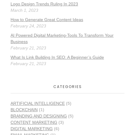
Logo Design Trends Ruling In 2023
March 1, 2023
How to Generate Great Content Ideas
February 24, 2023
AI Powered Digital Marketing-Tools To Transform Your
Business
February 21, 2023
What Is Link Building In SEO: A Beginner’s Guide
February 21, 2023
CATEGORIES
ARTIFICIAL INTELLIGENCE
(5)
BLOCKCHAIN
(1)
BRANDING AND DESIGNING
(5)
CONTENT MARKETING
(3)
DIGITAL MARKETING
(6)
EMAIL MARKETING
(1)