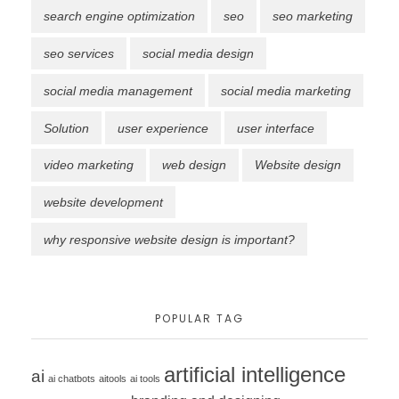
search engine optimization
seo
seo marketing
seo services
social media design
social media management
social media marketing
Solution
user experience
user interface
video marketing
web design
Website design
website development
why responsive website design is important?
POPULAR TAG
artificial intelligence
ai
ai chatbots
aitools
ai tools