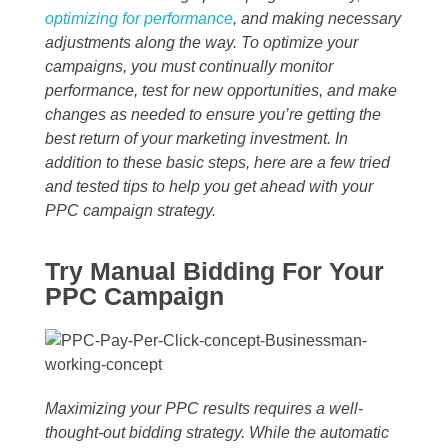
optimizing for performance
, and making necessary
adjustments along the way. To optimize your
campaigns, you must continually monitor
performance, test for new opportunities, and make
changes as needed to ensure you’re getting the
best return of your marketing investment. In
addition to these basic steps, here are a few tried
and tested tips to help you get ahead with your
PPC campaign strategy.
Try Manual Bidding For Your
PPC Campaign
Maximizing your PPC results requires a well-
thought-out bidding strategy. While the automatic