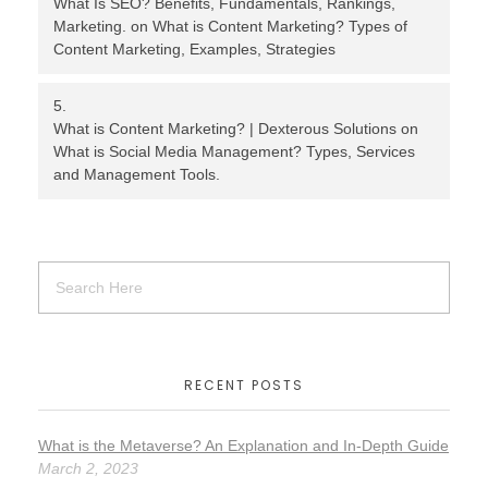
What Is SEO? Benefits, Fundamentals, Rankings,
Marketing.
on
What is Content Marketing? Types of
Content Marketing, Examples, Strategies
What is Content Marketing? | Dexterous Solutions
on
What is Social Media Management? Types, Services
and Management Tools.
RECENT POSTS
What is the Metaverse? An Explanation and In-Depth Guide
March 2, 2023