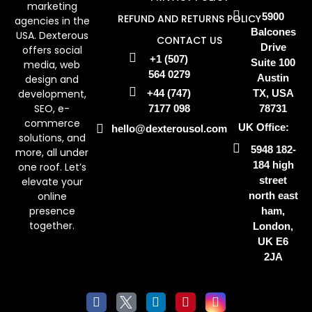
marketing
5900
REFUND AND RETURNS POLICY
agencies in the
Balcones
USA. Dexterous
CONTACT US
Drive
offers social
+1 (507)
Suite 100
media, web
564 0279
Austin
design and
development,
+44 (747)
TX, USA
SEO, e-
7177 098
78731
commerce
UK Office:
hello@dexterousol.com
solutions, and
5948 182-
more, all under
184 high
one roof. Let’s
street
elevate your
online
north east
presence
ham,
together.
London,
UK E6
2JA