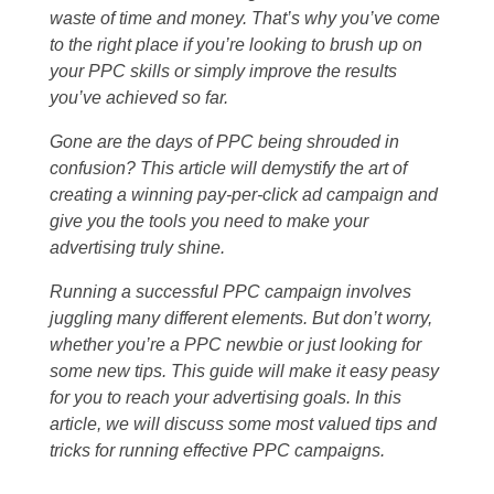
waste of time and money. That’s why you’ve come
to the right place if you’re looking to brush up on
your PPC skills or simply improve the results
you’ve achieved so far.
Gone are the days of PPC being shrouded in
confusion? This article will demystify the art of
creating a winning pay-per-click ad campaign and
give you the tools you need to make your
advertising truly shine.
Running a successful PPC campaign involves
juggling many different elements. But don’t worry,
whether you’re a PPC newbie or just looking for
some new tips. This guide will make it easy peasy
for you to reach your advertising goals. In this
article, we will discuss some most valued tips and
tricks for running effective PPC campaigns.