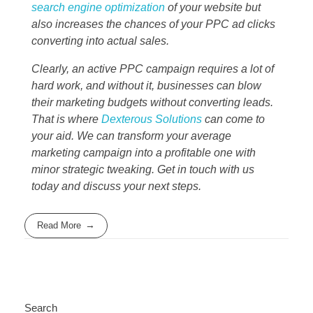
search engine optimization
of your website but
also increases the chances of your PPC ad clicks
converting into actual sales.
Clearly, an active PPC campaign requires a lot of
hard work, and without it, businesses can blow
their marketing budgets without converting leads.
That is where
Dexterous Solutions
can come to
your aid. We can transform your average
marketing campaign into a profitable one with
minor strategic tweaking. Get in touch with us
today and discuss your next steps.
Read More
Search