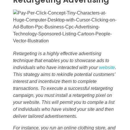
Retargeting is a highly effective advertising
technique that enables you to showcase ads to
individuals who have interacted with your
website
.
This strategy aims to rekindle potential customers’
interest and incentivize them to complete
transactions. To execute a successful retargeting
campaign, you must install a retargeting pixel on
your website. This will permit you to compile a list
of individuals who have visited your site and then
deliver tailored advertisements.
For instance, you run an online clothing store, and