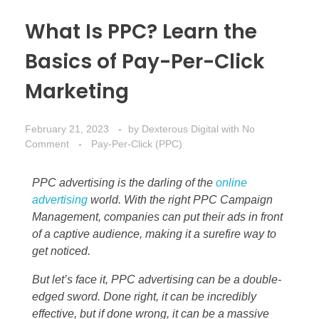
What Is PPC? Learn the
Basics of Pay-Per-Click
Marketing
February 21, 2023
by
Dexterous Digital
with
No
Comment
Pay-Per-Click (PPC)
PPC advertising is the darling of the
online
advertising
world. With the right PPC Campaign
Management, companies can put their ads in front
of a captive audience, making it a surefire way to
get noticed.
But let’s face it, PPC advertising can be a double-
edged sword. Done right, it can be incredibly
effective, but if done wrong, it can be a massive