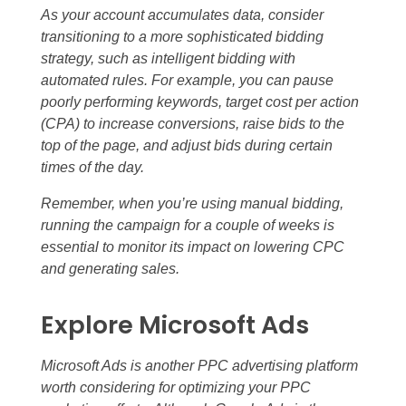
As your account accumulates data, consider
transitioning to a more sophisticated bidding
strategy, such as intelligent bidding with
automated rules. For example, you can pause
poorly performing keywords, target cost per action
(CPA) to increase conversions, raise bids to the
top of the page, and adjust bids during certain
times of the day.
Remember, when you’re using manual bidding,
running the campaign for a couple of weeks is
essential to monitor its impact on lowering CPC
and generating sales.
Explore Microsoft Ads
Microsoft Ads is another PPC advertising platform
worth considering for optimizing your PPC