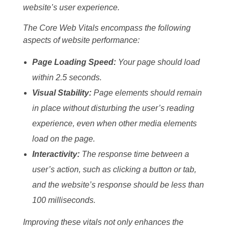
website’s user experience.
The Core Web Vitals encompass the following
aspects of website performance:
Page Loading Speed:
Your page should load
within 2.5 seconds.
Visual Stability:
Page elements should remain
in place without disturbing the user’s reading
experience, even when other media elements
load on the page.
Interactivity:
The response time between a
user’s action, such as clicking a button or tab,
and the website’s response should be less than
100 milliseconds.
Improving these vitals not only enhances the