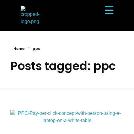
Dexterous Solutions
Top Design Agency In US
Home
ppc
Posts tagged: ppc