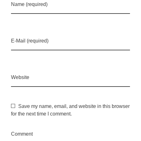
Name (required)
E-Mail (required)
Website
Save my name, email, and website in this browser
for the next time I comment.
Comment