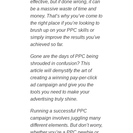
effective, but if done wrong, it can
be a massive waste of time and
money. That’s why you’ve come to
the right place if you’re looking to
brush up on your PPC skills or
simply improve the results you’ve
achieved so far.
Gone are the days of PPC being
shrouded in confusion? This
article will demystify the art of
creating a winning pay-per-click
ad campaign and give you the
tools you need to make your
advertising truly shine.
Running a successful PPC
campaign involves juggling many
different elements. But don’t worry,
whether you’re a PPC newbie or