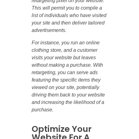
retargeting pixel on your website.
This will permit you to compile a
list of individuals who have visited
your site and then deliver tailored
advertisements.
For instance, you run an online
clothing store, and a customer
visits your website but leaves
without making a purchase. With
retargeting, you can serve ads
featuring the specific items they
viewed on your site, potentially
driving them back to your website
and increasing the likelihood of a
purchase.
Optimize Your
Website For A