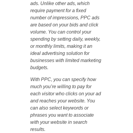
ads. Unlike other ads, which
require payment for a fixed
number of impressions, PPC ads
are based on your bids and click
volume. You can control your
spending by setting daily, weekly,
or monthly limits, making it an
ideal advertising solution for
businesses with limited marketing
budgets.
With PPC, you can specify how
much you’re willing to pay for
each visitor who clicks on your ad
and reaches your website. You
can also select keywords or
phrases you want to associate
with your website in search
results.