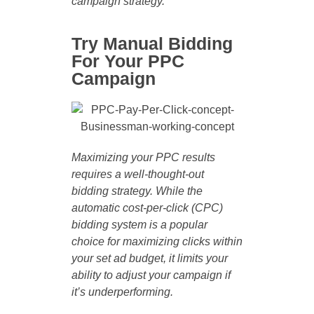
campaign strategy.
Try Manual Bidding
For Your PPC
Campaign
Maximizing your PPC results
requires a well-thought-out
bidding strategy. While the
automatic cost-per-click (CPC)
bidding system is a popular
choice for maximizing clicks within
your set ad budget, it limits your
ability to adjust your campaign if
it’s underperforming.