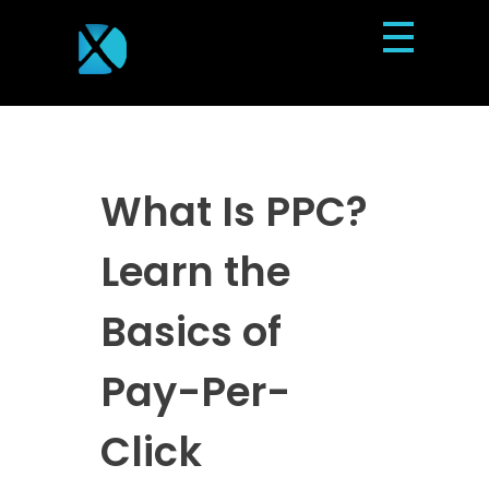
Dexterous Solutions
Top Design Agency In US
What Is PPC?
Learn the
Basics of
Pay-Per-
Click