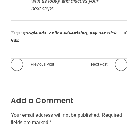
with us today and discuss your
next steps.
Tags:
google ads
,
online advertising
,
pay per click
,
ppc
Previous Post
Next Post
Add a Comment
Your email address will not be published. Required
fields are marked *