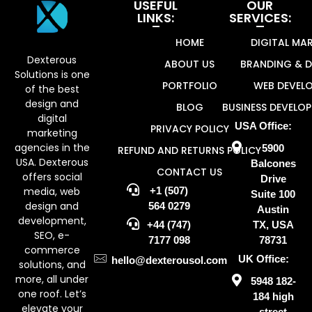
USEFUL
OUR
LINKS:
SERVICES:
Dexterous Solutions
Top Design Agency In US
HOME
DIGITAL MA
Dexterous
ABOUT US
BRANDING & D
Solutions is one
PORTFOLIO
WEB DEVEL
of the best
design and
BLOG
BUSINESS DEVELO
digital
USA Office:
PRIVACY POLICY
marketing
agencies in the
5900
REFUND AND RETURNS POLICY
USA. Dexterous
Balcones
CONTACT US
offers social
Drive
media, web
+1 (507)
Suite 100
design and
564 0279
Austin
development,
+44 (747)
TX, USA
SEO, e-
7177 098
78731
commerce
UK Office:
hello@dexterousol.com
solutions, and
more, all under
5948 182-
one roof. Let’s
184 high
elevate your
street