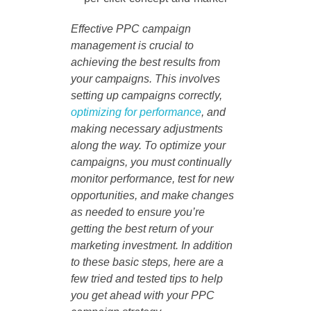
Effective PPC campaign
management is crucial to
achieving the best results from
your campaigns. This involves
setting up campaigns correctly,
optimizing for performance
, and
making necessary adjustments
along the way. To optimize your
campaigns, you must continually
monitor performance, test for new
opportunities, and make changes
as needed to ensure you’re
getting the best return of your
marketing investment. In addition
to these basic steps, here are a
few tried and tested tips to help
you get ahead with your PPC