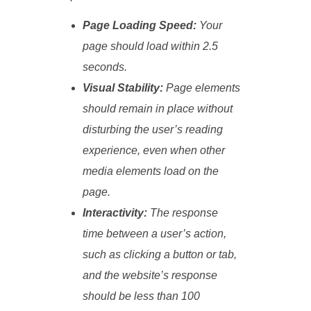
Page Loading Speed:
Your
page should load within 2.5
seconds.
Visual Stability:
Page elements
should remain in place without
disturbing the user’s reading
experience, even when other
media elements load on the
page.
Interactivity:
The response
time between a user’s action,
such as clicking a button or tab,
and the website’s response
should be less than 100