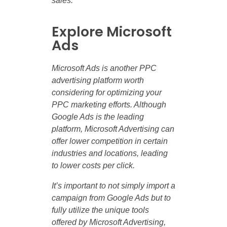
sales.
Explore Microsoft
Ads
Microsoft Ads is another PPC
advertising platform worth
considering for optimizing your
PPC marketing efforts. Although
Google Ads is the leading
platform, Microsoft Advertising can
offer lower competition in certain
industries and locations, leading
to lower costs per click.
It’s important to not simply import a
campaign from Google Ads but to
fully utilize the unique tools
offered by Microsoft Advertising,