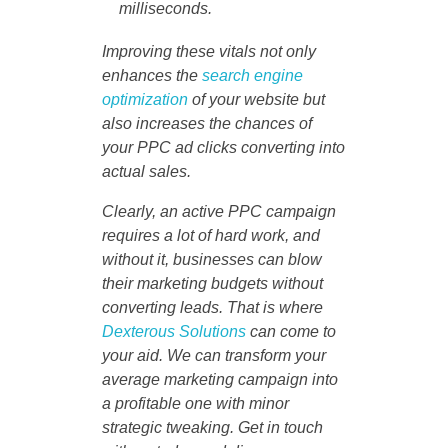
milliseconds.
Improving these vitals not only
enhances the
search engine
optimization
of your website but
also increases the chances of
your PPC ad clicks converting into
actual sales.
Clearly, an active PPC campaign
requires a lot of hard work, and
without it, businesses can blow
their marketing budgets without
converting leads. That is where
Dexterous Solutions
can come to
your aid. We can transform your
average marketing campaign into
a profitable one with minor
strategic tweaking. Get in touch