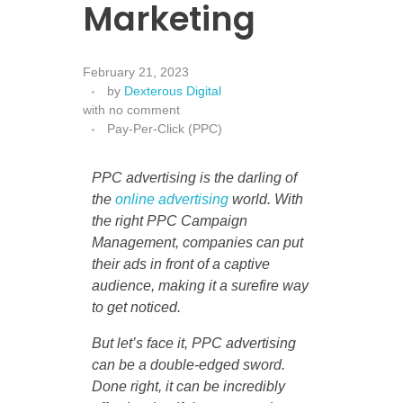
Marketing
February 21, 2023
by
Dexterous Digital
with
no comment
Pay-Per-Click (PPC)
PPC advertising is the darling of
the
online advertising
world. With
the right PPC Campaign
Management, companies can put
their ads in front of a captive
audience, making it a surefire way
to get noticed.
But let’s face it, PPC advertising
can be a double-edged sword.
Done right, it can be incredibly