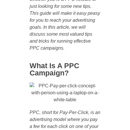
just looking for some new tips.
This guide will make it easy peasy
for you to reach your advertising
goals. In this article, we will
discuss some most valued tips
and tricks for running effective
PPC campaigns.
What Is A PPC
Campaign?
PPC, short for Pay-Per-Click, is an
advertising model where you pay
a fee for each click on one of your