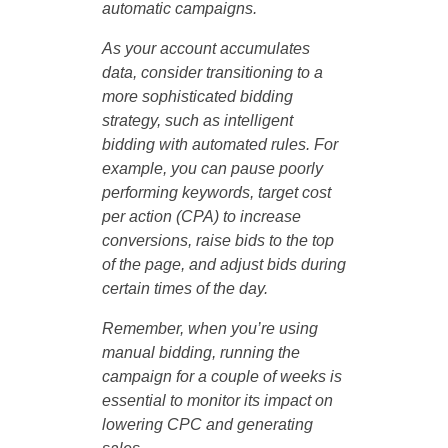
automatic campaigns.
As your account accumulates
data, consider transitioning to a
more sophisticated bidding
strategy, such as intelligent
bidding with automated rules. For
example, you can pause poorly
performing keywords, target cost
per action (CPA) to increase
conversions, raise bids to the top
of the page, and adjust bids during
certain times of the day.
Remember, when you’re using
manual bidding, running the
campaign for a couple of weeks is
essential to monitor its impact on
lowering CPC and generating