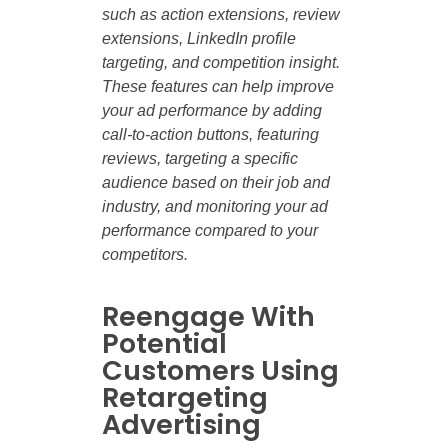
such as action extensions, review
extensions, LinkedIn profile
targeting, and competition insight.
These features can help improve
your ad performance by adding
call-to-action buttons, featuring
reviews, targeting a specific
audience based on their job and
industry, and monitoring your ad
performance compared to your
competitors.
Reengage With
Potential
Customers Using
Retargeting
Advertising