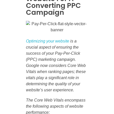
Converting PPC
Campaign
Optimizing your website
is a
crucial aspect of ensuring the
success of your Pay-Per-Click
(PPC) marketing campaign.
Google now considers Core Web
Vitals when ranking pages; these
vitals play a significant role in
determining the quality of your
website’s user experience.
The Core Web Vitals encompass
the following aspects of website
performance: