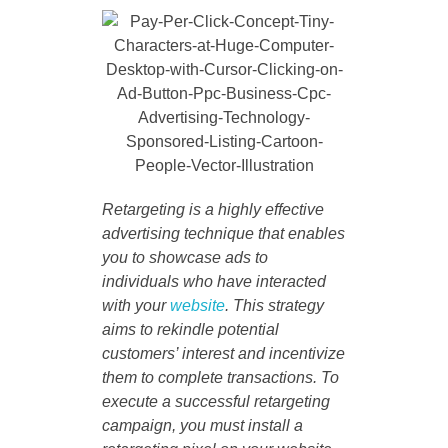
Retargeting is a highly effective
advertising technique that enables
you to showcase ads to
individuals who have interacted
with your
website
. This strategy
aims to rekindle potential
customers’ interest and incentivize
them to complete transactions. To
execute a successful retargeting
campaign, you must install a