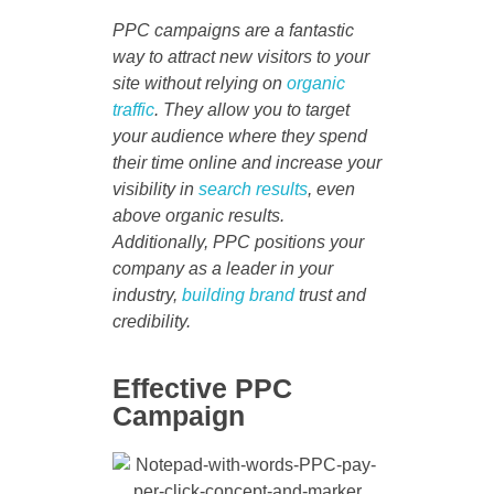
PPC campaigns are a fantastic
way to attract new visitors to your
site without relying on
organic
traffic
. They allow you to target
your audience where they spend
their time online and increase your
visibility in
search results
, even
above organic results.
Additionally, PPC positions your
company as a leader in your
industry,
building brand
trust and
credibility.
Effective PPC
Campaign