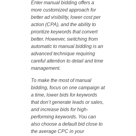
Enter manual bidding offers a
more customized approach for
better ad visibility, lower cost per
action (CPA), and the ability to
prioritize keywords that convert
better. However, switching from
automatic to manual bidding is an
advanced technique requiring
careful attention to detail and time
management.
To make the most of manual
bidding, focus on one campaign at
a time, lower bids for keywords
that don’t generate leads or sales,
and increase bids for high-
performing keywords. You can
also choose a default bid close to
the average CPC in your